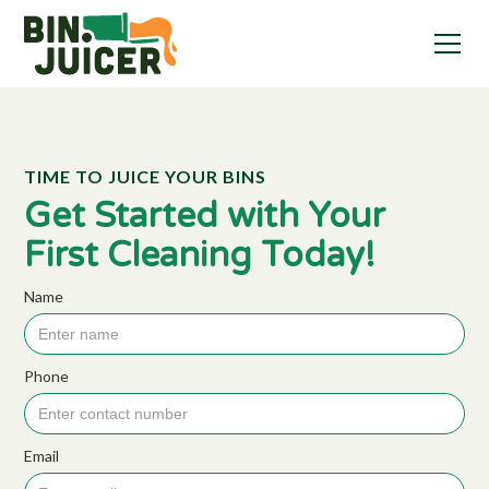
TIME TO JUICE YOUR BINS
Get Started with Your
First Cleaning Today!
Name
Phone
Email