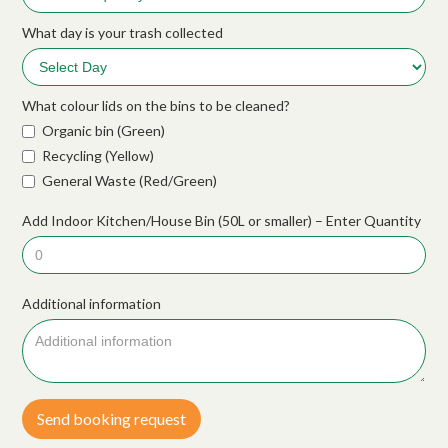
What day is your trash collected
What colour lids on the bins to be cleaned?
Organic bin (Green)
Recycling (Yellow)
General Waste (Red/Green)
Add Indoor Kitchen/House Bin (50L or smaller) – Enter Quantity
Additional information