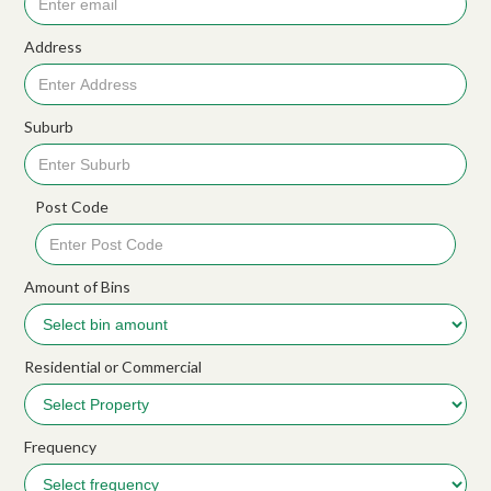
Address
Suburb
Post Code
Amount of Bins
Residential or Commercial
Frequency