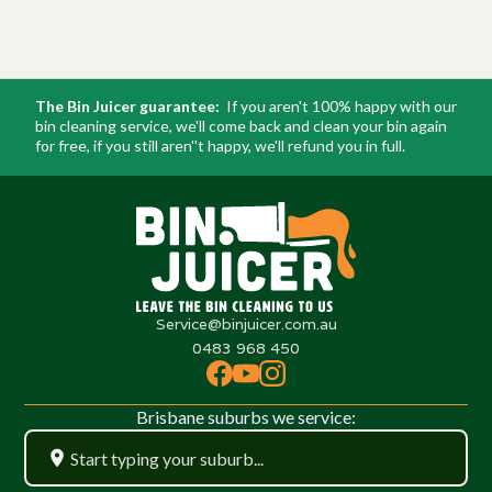
The Bin Juicer guarantee:
If you aren't 100% happy with our
bin cleaning service, we'll come back and clean your bin again
for free, if you still aren''t happy, we'll refund you in full.
Service@binjuicer.com.au
0483 968 450
Brisbane suburbs we service: