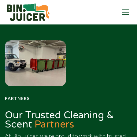
PARTNERS
Our Trusted Cleaning &
Scent
Partners
At Bin Juicer, we’re proud to work with trusted