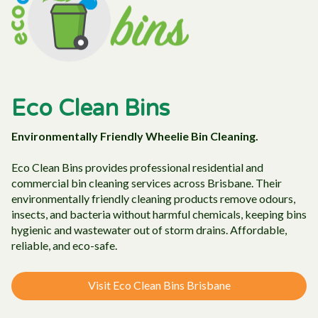
Eco Clean Bins
Environmentally Friendly Wheelie Bin Cleaning.
Eco Clean Bins provides professional residential and
commercial bin cleaning services across Brisbane. Their
environmentally friendly cleaning products remove odours,
insects, and bacteria without harmful chemicals, keeping bins
hygienic and wastewater out of storm drains. Affordable,
reliable, and eco-safe.
Visit Eco Clean Bins Brisbane