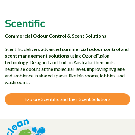
Scentific
Commercial Odour Control & Scent Solutions
Scentific delivers advanced
commercial odour control
and
scent management solutions
using OzoneFusion
technology. Designed and built in Australia, their units
neutralise odours at the molecular level, improving hygiene
and ambience in shared spaces like bin rooms, lobbies, and
washrooms.
Explore Scentific and their Scent Solutions