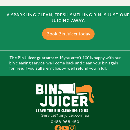
A SPARKLING CLEAN, FRESH SMELLING BIN IS JUST ONE
JUICING AWAY.
Book Bin Juicer today
The Bin Juicer guarantee:
If you aren't 100% happy with our
bin cleaning service, we'll come back and clean your bin again
for free, if you still aren''t happy, we'll refund you in full.
Service@binjuicer.com.au
0483 968 450