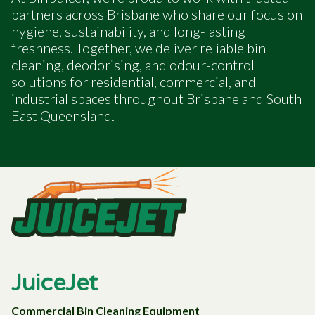
partners across Brisbane who share our focus on
hygiene, sustainability, and long-lasting
freshness. Together, we deliver reliable bin
cleaning, deodorising, and odour-control
solutions for residential, commercial, and
industrial spaces throughout Brisbane and South
East Queensland.
JuiceJet
Commercial Bin Cleaning Equipment