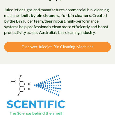
JuiceJet designs and manufactures commercial bin-cleaning
machines
built by bin cleaners, for bin cleaners
. Created
by the Bin Juicer team, their robust, high-performance
systems help professionals clean more efficiently and boost
productivity across Australia’s bin-cleaning industry.
Discover Juicejet Bin Cleaning Machines